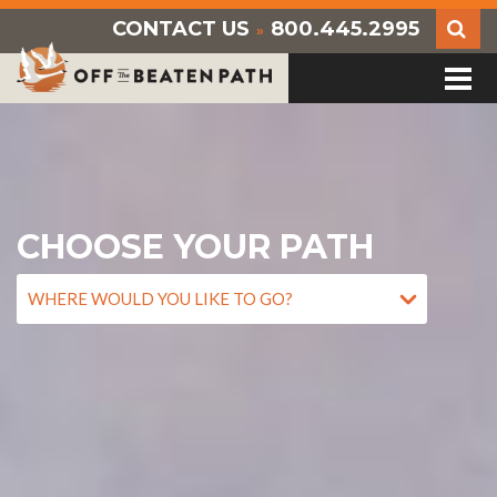
CONTACT US
800.445.2995
»
CHOOSE YOUR PATH