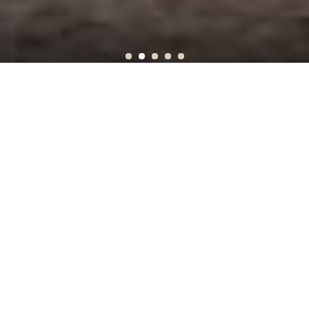
Sunset on Mount Rushmore
SEE WHERE YOU CAN GO
OFF THE BEATEN PATH
Get after it! Join us for an in-depth, out-of-doors, Off the
Beaten Path journey.
No other company will connect you to the nature and culture of
your travel destinations the way we do. We use the full force
of our thirty years—our accumulated expertise, local
knowledge, and connections—to make sure you have the kind of
trip that you can’t stop talking about – spirited, fun, meaningful,
warmly connected, and unforgettable. Let us help you find your
way to the heart of the place this year, Off the Beaten Path.