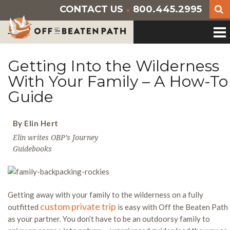
CONTACT US
800.445.2995
»
Getting Into the Wilderness
With Your Family – A How-To
Guide
By Elin Hert
Elin writes OBP’s Journey
Guidebooks
Getting away with your family to the wilderness on a fully
custom private trip
outfitted
is easy with Off the Beaten Path
as your partner. You don’t have to be an outdoorsy family to