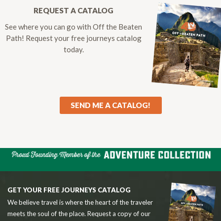
REQUEST A CATALOG
See where you can go with Off the Beaten
Path! Request your free journeys catalog
today.
SEND ME A CATALOG!
GET YOUR FREE JOURNEYS CATALOG
We believe travel is where the heart of the traveler
meets the soul of the place. Request a copy of our