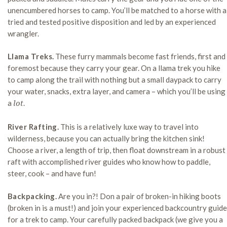
unencumbered horses to camp. You’ll be matched to a horse with a
tried and tested positive disposition and led by an experienced
wrangler.
Llama Treks.
These furry mammals become fast friends, first and
foremost because they carry your gear. On a llama trek you hike
to camp along the trail with nothing but a small daypack to carry
your water, snacks, extra layer, and camera – which you’ll be using
a
.
lot
River Rafting.
This is a relatively luxe way to travel into
wilderness, because you can actually bring the kitchen sink!
Choose a river, a length of trip, then float downstream in a robust
raft with accomplished river guides who know how to paddle,
steer, cook – and have fun!
Backpacking.
Are you in?! Don a pair of broken-in hiking boots
(broken in is a must!) and join your experienced backcountry guide
for a trek to camp. Your carefully packed backpack (we give you a