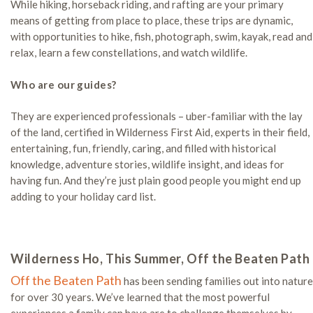
While hiking, horseback riding, and rafting are your primary
means of getting from place to place, these trips are dynamic,
with opportunities to hike, fish, photograph, swim, kayak, read and
relax, learn a few constellations, and watch wildlife.
Who are our guides?
They are experienced professionals – uber-familiar with the lay
of the land, certified in Wilderness First Aid, experts in their field,
entertaining, fun, friendly, caring, and filled with historical
knowledge, adventure stories, wildlife insight, and ideas for
having fun. And they’re just plain good people you might end up
adding to your holiday card list.
Wilderness Ho, This Summer, Off the Beaten Path
Off the Beaten Path
has been sending families out into nature
for over 30 years. We’ve learned that the most powerful