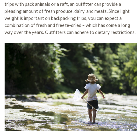
trips with pack animals or a raft, an outfitter can provide a
pleasing amount of fresh produce, dairy, and meats. Since light
weight is important on backpacking trips, you can expect a
combination of fresh and freeze-dried – which has come a long
way over the years. Outfitters can adhere to dietary restrictions.