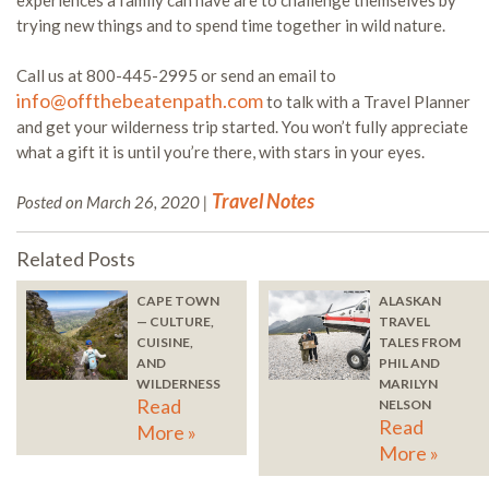
experiences a family can have are to challenge themselves by
trying new things and to spend time together in wild nature.
Call us at 800-445-2995 or send an email to
info@offthebeatenpath.com
to talk with a Travel Planner
and get your wilderness trip started. You won’t fully appreciate
what a gift it is until you’re there, with stars in your eyes.
Travel Notes
Posted on March 26, 2020 |
Related Posts
CAPE TOWN
ALASKAN
— CULTURE,
TRAVEL
CUISINE,
TALES FROM
AND
PHIL AND
WILDERNESS
MARILYN
Read
NELSON
Read
More »
More »