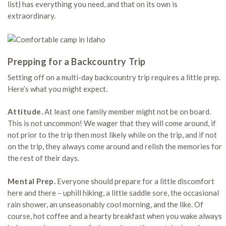
list) has everything you need, and that on its own is
extraordinary.
Prepping for a Backcountry Trip
Setting off on a multi-day backcountry trip requires a little prep.
Here’s what you might expect.
Attitude.
At least one family member might not be on board.
This is not uncommon! We wager that they will come around, if
not prior to the trip then most likely while on the trip, and if not
on the trip, they always come around and relish the memories for
the rest of their days.
Mental Prep.
Everyone should prepare for a little discomfort
here and there – uphill hiking, a little saddle sore, the occasional
rain shower, an unseasonably cool morning, and the like. Of
course, hot coffee and a hearty breakfast when you wake always