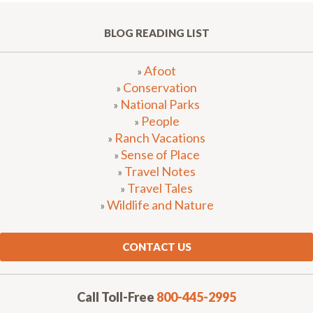
BLOG READING LIST
Afoot
»
Conservation
»
National Parks
»
People
»
Ranch Vacations
»
Sense of Place
»
Travel Notes
»
Travel Tales
»
Wildlife and Nature
»
CONTACT US
Call Toll-Free
800-445-2995