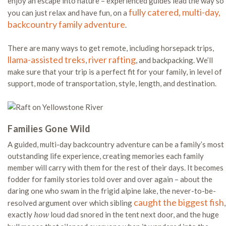
enjoy an escape into nature – experienced guides lead the way so
fully catered, multi-day,
you can just relax and have fun, on a
backcountry family adventure
.
There are many ways to get remote, including horsepack trips,
llama-assisted treks
river rafting
,
, and backpacking. We’ll
make sure that your trip is a perfect fit for your family, in level of
support, mode of transportation, style, length, and destination.
Families Gone Wild
A guided, multi-day backcountry adventure can be a family’s most
outstanding life experience, creating memories each family
member will carry with them for the rest of their days. It becomes
fodder for family stories told over and over again – about the
daring one who swam in the frigid alpine lake, the never-to-be-
caught the biggest fish
resolved argument over which sibling
,
exactly
loud dad snored in the tent next door, and the huge
how