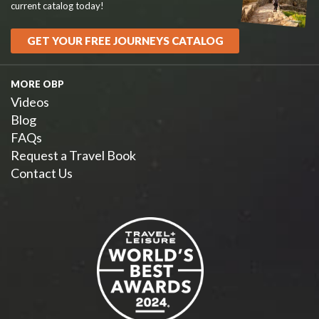
current catalog today!
GET YOUR FREE JOURNEYS CATALOG
MORE OBP
Videos
Blog
FAQs
Request a Travel Book
Contact Us