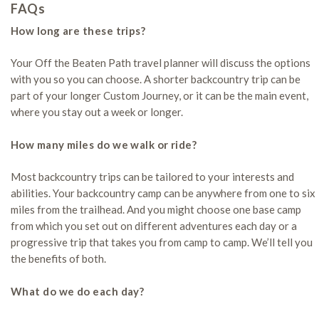
FAQs
How long are these trips?
Your Off the Beaten Path travel planner will discuss the options
with you so you can choose. A shorter backcountry trip can be
part of your longer Custom Journey, or it can be the main event,
where you stay out a week or longer.
How many miles do we walk or ride?
Most backcountry trips can be tailored to your interests and
abilities. Your backcountry camp can be anywhere from one to six
miles from the trailhead. And you might choose one base camp
from which you set out on different adventures each day or a
progressive trip that takes you from camp to camp. We’ll tell you
the benefits of both.
What do we do each day?