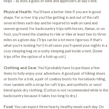
helps – as does a glass of wine and appetizers at day’s end.
Physical Health.
You’ll have a better time if you are in good
shape. For a river trip you’ll be getting in and out of the raft
several times each day and be required to walk on sand and
uneven ground. For backcountry trips with horses, llamas, or on
foot, you’ll need the stamina to ride or hike at least two to three
miles on a given day. (Trips can be a lot more rigorous if that’s
what you’re looking for!) In all cases you’ll spend your nights in a
cozy sleeping bag on a cushy sleeping pad inside a tent. (Some
trips offer the option of a fold-up cot.)
Clothing and Gear.
You’ll probably have to purchase a few
items to fully enjoy your adventure. A good pair of hiking shoes
or boots for a trek, a pair of cowboy boots for horseback riding,
river sandals with a strap for raft trips, and synthetic or wool
blend quick-dry clothing. (Cotton is not recommended while in the
backcountry because it takes too long to dry.)
Food.
You can expect three hearty, healthy meals each day. On