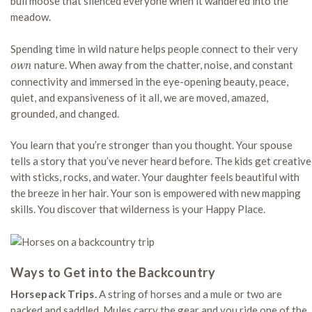
bull moose that silenced everyone when it wandered into the
meadow.
Spending time in wild nature helps people connect to their very
nature. When away from the chatter, noise, and constant
own
connectivity and immersed in the eye-opening beauty, peace,
quiet, and expansiveness of it all, we are moved, amazed,
grounded, and changed.
You learn that you’re stronger than you thought. Your spouse
tells a story that you’ve never heard before. The kids get creative
with sticks, rocks, and water. Your daughter feels beautiful with
the breeze in her hair. Your son is empowered with new mapping
skills. You discover that wilderness is your Happy Place.
Ways to Get into the Backcountry
Horsepack Trips.
A string of horses and a mule or two are
packed and saddled. Mules carry the gear and you ride one of the