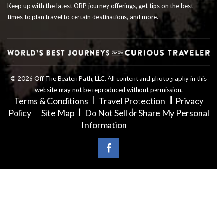
Keep up with the latest OBP journey offerings, get tips on the best
times to plan travel to certain destinations, and more.
© 2026 Off The Beaten Path, LLC. All content and photography in this
website may not be reproduced without permission.
Terms & Conditions
Travel Protection
Privacy
Policy
Site Map
Do Not Sell or Share My Personal
Information