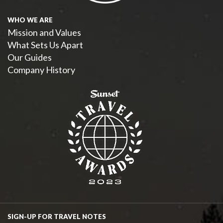
WHO WE ARE
Mission and Values
What Sets Us Apart
Our Guides
Company History
SIGN-UP FOR TRAVEL NOTES