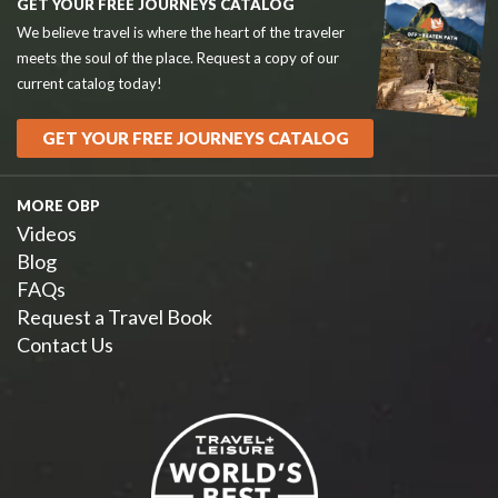
GET YOUR FREE JOURNEYS CATALOG
We believe travel is where the heart of the traveler
meets the soul of the place. Request a copy of our
current catalog today!
GET YOUR FREE JOURNEYS CATALOG
MORE OBP
Videos
Blog
FAQs
Request a Travel Book
Contact Us