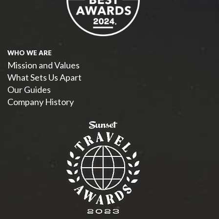
WHO WE ARE
Mission and Values
What Sets Us Apart
Our Guides
Company History