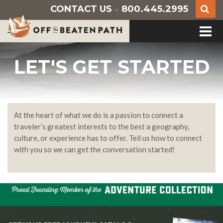
CONTACT US
800.445.2995
»
LET'S GET STARTED
At the heart of what we do is a passion to connect a
traveler’s greatest interests to the best a geography,
culture, or experience has to offer. Tell us how to connect
with you so we can get the conversation started!