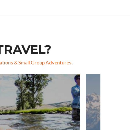
TRAVEL?
ations
&
Small Group Adventures
.