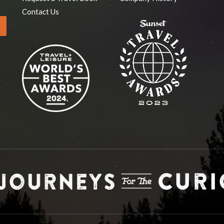
Contact Us