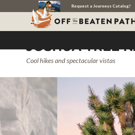
Request a Journeys Catalog!
JOSHUA TREE N
Cool hikes and spectacular vistas