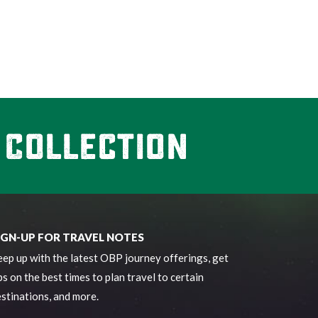
IGN-UP FOR TRAVEL NOTES
ep up with the latest OBP journey offerings, get
ps on the best times to plan travel to certain
stinations, and more.