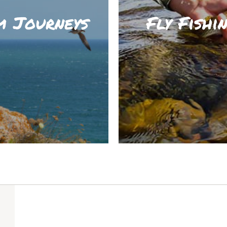
m Journeys
Fly Fishi
ORE
LE