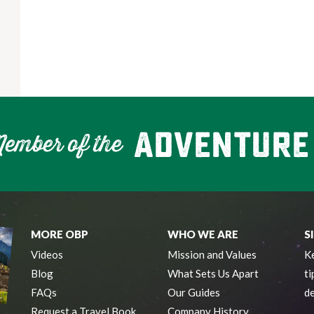
MORE OBP
WHO WE ARE
S
Videos
Mission and Values
Ke
Blog
What Sets Us Apart
ti
FAQs
Our Guides
de
Request a Travel Book
Company History