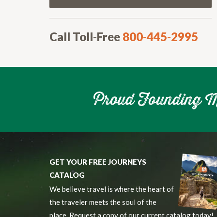
Call Toll-Free
800-445-2995
GET YOUR FREE JOURNEYS
CATALOG
We believe travel is where the heart of
the traveler meets the soul of the
place. Request a copy of our current catalog today!