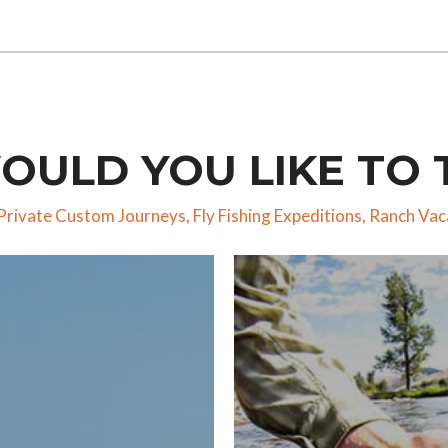
ULD YOU LIKE TO 
Private Custom Journeys
,
Fly Fishing Expeditions
,
Ranch Vac