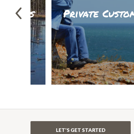
entures
Private Custo
LEARN M
LET'S GET STARTED