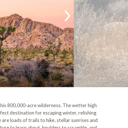
 this 800,000-acre wilderness. The wetter high
ect destination for escaping winter, relishing
re loads of trails to hike, stellar sunrises and
ture to learn about, boulders to scramble, and