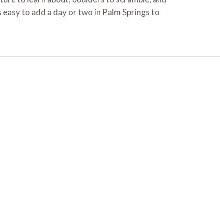
 easy to add a day or two in Palm Springs to