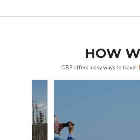
HOW WO
OBP offers many ways to travel: