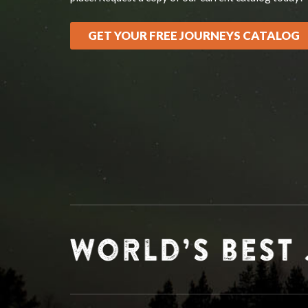
GET YOUR FREE JOURNEYS CATALOG