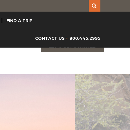
FIND A TRIP
CONTACT US
800.445.2995
»
LET'S GET STARTED