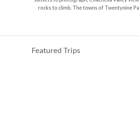
rocks to climb. The towns of Twentynine Pal
Featured Trips