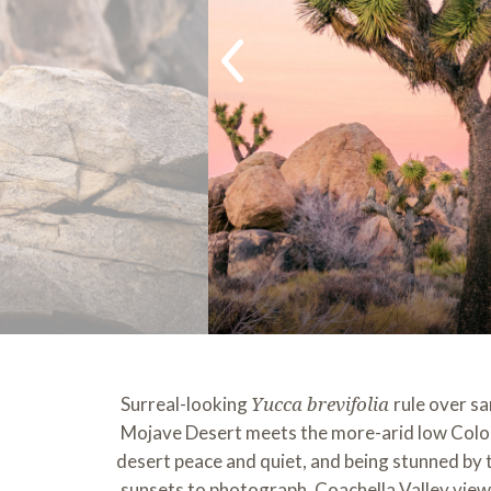
Surreal-looking
rule over s
Yucca brevifolia
Mojave Desert meets the more-arid low Colorad
desert peace and quiet, and being stunned by th
sunsets to photograph, Coachella Valley views