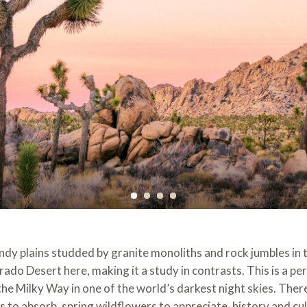
andy plains studded by granite monoliths and rock jumbles in
o Desert here, making it a study in contrasts. This is a perf
e Milky Way in one of the world’s darkest night skies. There a
 to absorb, spring wildflowers to appreciate, history and cul