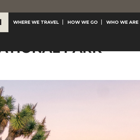
WHERE WE TRAVEL
HOW WE GO
WHO WE ARE
ATIONAL PARK