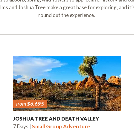
ms and Joshua Tree make a great base for exploring, and it’s
round out the experience.
from
$6,695
JOSHUA TREE AND DEATH VALLEY
7 Days |
Small Group Adventure