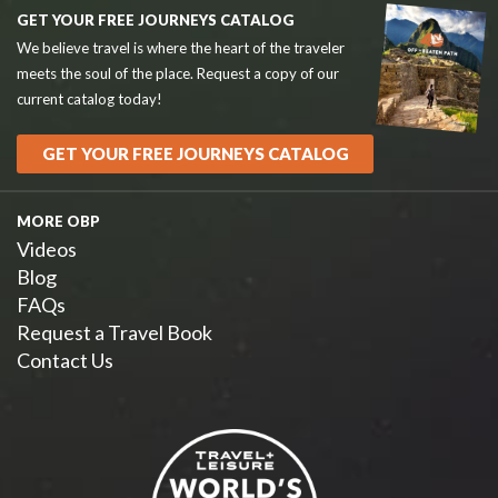
GET YOUR FREE JOURNEYS CATALOG
We believe travel is where the heart of the traveler
meets the soul of the place. Request a copy of our
current catalog today!
GET YOUR FREE JOURNEYS CATALOG
MORE OBP
Videos
Blog
FAQs
Request a Travel Book
Contact Us