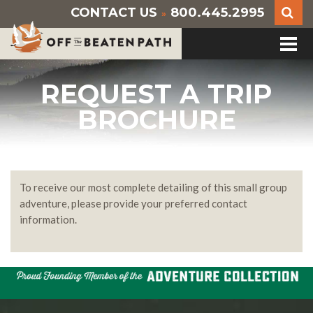
CONTACT US
800.445.2995
»
REQUEST A TRIP
BROCHURE
To receive our most complete detailing of this small group
adventure, please provide your preferred contact
information.