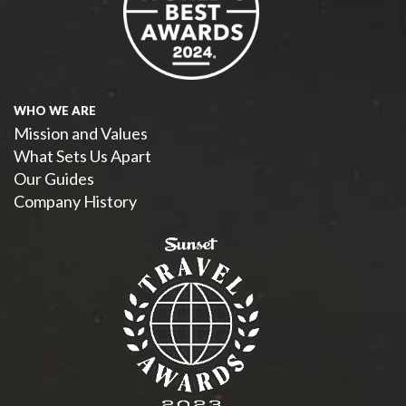
WHO WE ARE
Mission and Values
What Sets Us Apart
Our Guides
Company History