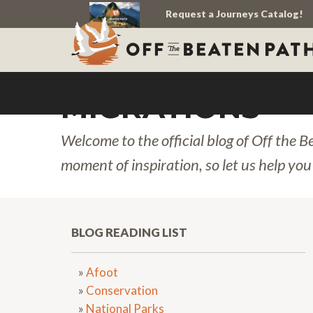
Request a Journeys Catalog!
MIGRATIONS
Welcome to the official blog of Off the B
moment of inspiration, so let us help you
BLOG READING LIST
»
Afoot
»
Conservation
»
National Parks