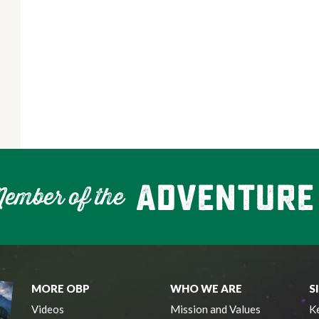
MORE OBP
WHO WE ARE
S
Videos
Mission and Values
Ke