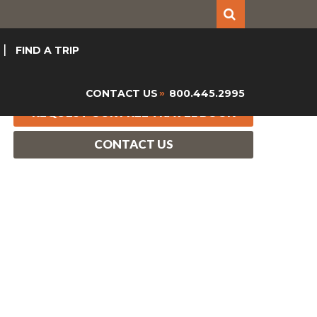
FIND A TRIP
CONTACT US
800.445.2995
»
REQUEST OUR FREE TRAVEL BOOK
CONTACT US