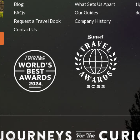
Blog
What Sets Us Apart
ti
FAQs
Our Guides
de
Request a Travel Book
Company History
Contact Us