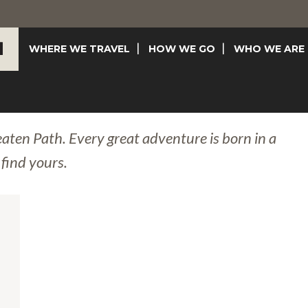
WHERE WE TRAVEL
HOW WE GO
WHO WE ARE
eaten Path. Every great adventure is born in a
 find yours.