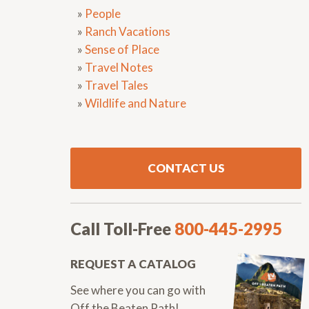
»
People
»
Ranch Vacations
»
Sense of Place
»
Travel Notes
»
Travel Tales
»
Wildlife and Nature
CONTACT US
Call Toll-Free
800-445-2995
REQUEST A CATALOG
See where you can go with
Off the Beaten Path!