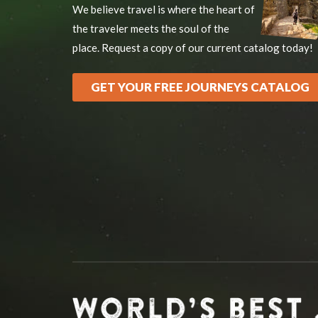
We believe travel is where the heart of
the traveler meets the soul of the
place. Request a copy of our current catalog today!
GET YOUR FREE JOURNEYS CATALOG