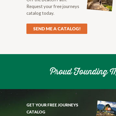
Request your free journeys
catalog today.
SEND ME A CATALOG!
GET YOUR FREE JOURNEYS
CATALOG