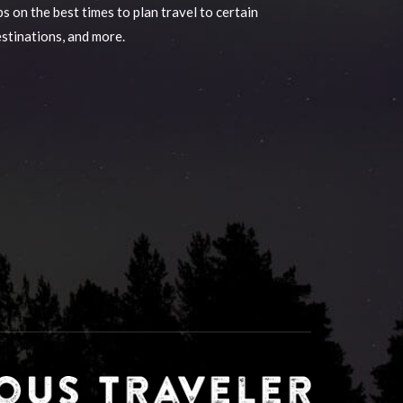
ps on the best times to plan travel to certain
stinations, and more.