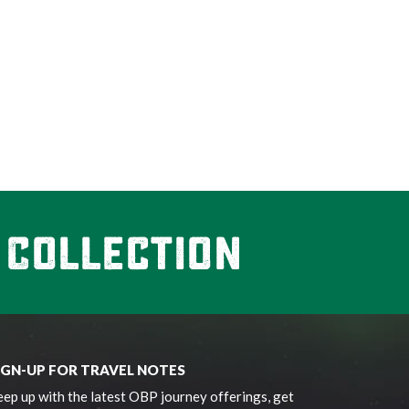
IGN-UP FOR TRAVEL NOTES
ep up with the latest OBP journey offerings, get